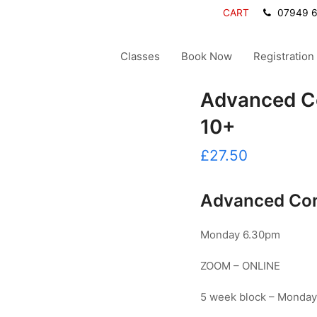
CART
07949 
Classes
Book Now
Registration
Advanced C
10+
£
27.50
Advanced Con
Monday 6.30pm
ZOOM – ONLINE
5 week block – Monday