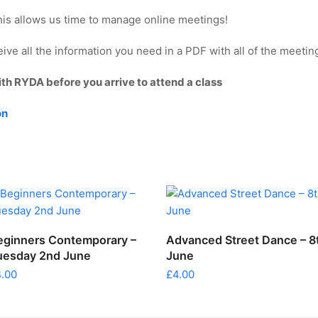
This allows us time to manage online meetings!
ve all the information you need in a PDF with all of the meeting
ith RYDA before you arrive to attend a class
on
ADD TO CART
ADD TO CART
eginners Contemporary –
Advanced Street Dance – 8
uesday 2nd June
June
4.00
£
4.00