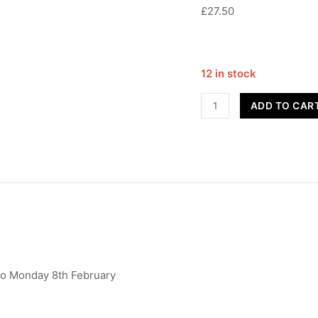
£27.50
12 in stock
Advanced
ADD TO CAR
Contemporary
-
Year
10+
quantity
to Monday 8th February