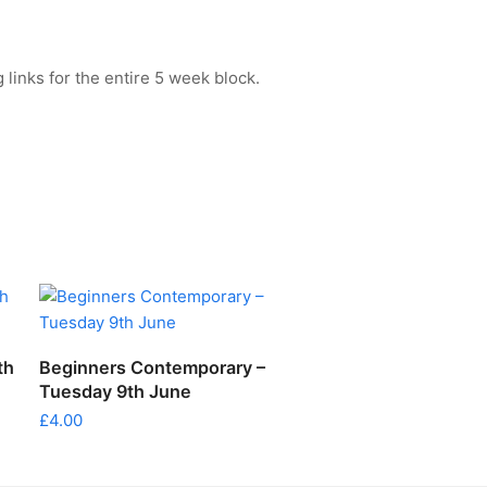
 links for the entire 5 week block.
ADD TO CART
th
Beginners Contemporary –
Tuesday 9th June
£
4.00