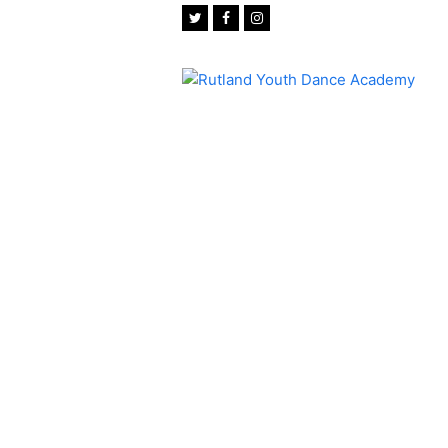
Twitter
Facebook
Instagram