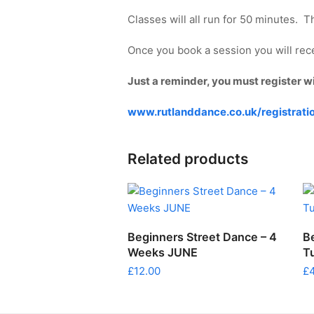
Classes will all run for 50 minutes. 
Once you book a session you will recei
Just a reminder, you must register w
www.rutlanddance.co.uk/registrati
Related products
ADD TO CART
Beginners Street Dance – 4
B
Weeks JUNE
T
£
12.00
£