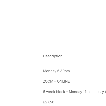
Description
Monday 6.30pm
ZOOM – ONLINE
5 week block – Monday 11th January 
£27.50