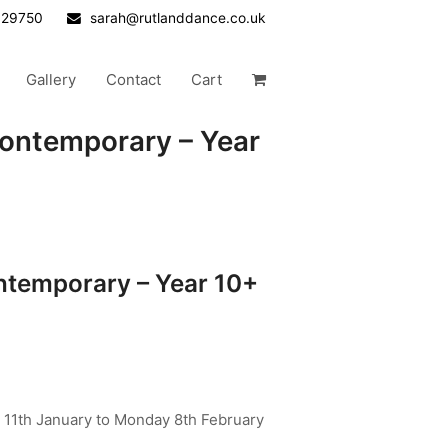
629750
sarah@rutlanddance.co.uk
Gallery
Contact
Cart
ontemporary – Year
temporary – Year 10+
 11th January to Monday 8th February