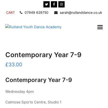
Twitter
Facebook
Instagram
CART
07949 629750
sarah@rutlanddance.co.uk
Contemporary Year 7-9
£
33.00
Contemporary Year 7-9
Wednesday 4pm
Catmose Sports Centre, Studio 1