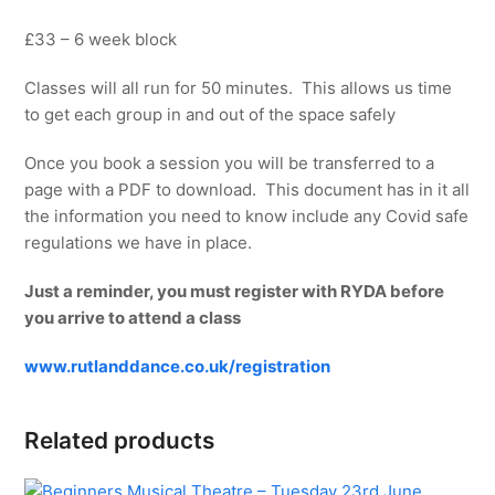
£33 – 6 week block
Classes will all run for 50 minutes. This allows us time
to get each group in and out of the space safely
Once you book a session you will be transferred to a
page with a PDF to download. This document has in it all
the information you need to know include any Covid safe
regulations we have in place.
Just a reminder, you must register with RYDA before
you arrive to attend a class
www.rutlanddance.co.uk/registration
Related products