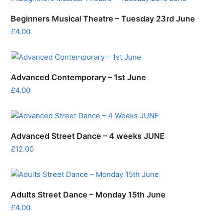
Beginners Musical Theatre – Tuesday 23rd June
£
4.00
Advanced Contemporary – 1st June
£
4.00
Advanced Street Dance – 4 weeks JUNE
£
12.00
Adults Street Dance – Monday 15th June
£
4.00