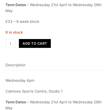
Term Dates
– Wednesday 21st April to Wednesday 26th
May
£33 – 6 week block
9 in stock
Contemporary
ADD TO CART
Year
7-
9
Description
quantity
Wednesday 4pm
Catmose Sports Centre, Studio 1
Term Dates
– Wednesday 21st April to Wednesday 26th
May