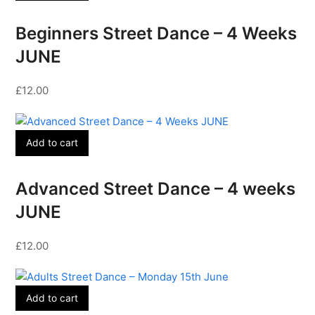
Beginners Street Dance – 4 Weeks
JUNE
£
12.00
Add to cart
Advanced Street Dance – 4 weeks
JUNE
£
12.00
Add to cart