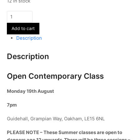
12 in stock
Open
Contemporary
Add to cart
Class
-
Description
19th
August
Description
quantity
Open Contemporary Class
Monday 19th
August
7pm
Guidehall, Grampian Way, Oakham, LE15 6NL
PLEASE NOTE – These Summer classes are open to
dancers age 12 upwards. There will be three sessions –