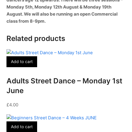
Monday 5th, Monday 12th August & Monday 19th
August. We will also be running an open Commercial
class from 8-9pm.
Related products
Add to cart
Adults Street Dance – Monday 1st
June
£
4.00
Add to cart