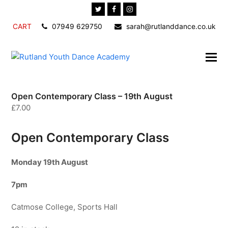
Twitter
Facebook
Instagram
CART
07949 629750
sarah@rutlanddance.co.uk
Open Contemporary Class – 19th August
£
7.00
Open Contemporary Class
Monday 19th
August
7pm
Catmose College, Sports Hall