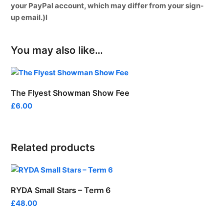
your PayPal account, which may differ from your sign-
up email.)l
You may also like…
The Flyest Showman Show Fee
£
6.00
Related products
RYDA Small Stars – Term 6
£
48.00