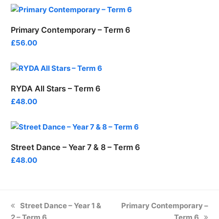
Primary Contemporary – Term 6
£
56.00
RYDA All Stars – Term 6
£
48.00
Street Dance – Year 7 & 8 – Term 6
£
48.00
previous
next
Street Dance – Year 1 &
Primary Contemporary –
post:
post:
2 – Term 6
Term 6