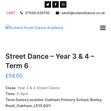
Twitter
Facebook
Instagram
CART
07949 629750
sarah@rutlanddance.co.uk
Street Dance – Year 3 & 4 –
Term 6
£
56.00
Class
: Year 3 & 4 Street Dance
Time
: 5-6pm
Term Dates:
Location
: Oakham Primary School, Burley
Road, Oakham, LE15 6GY