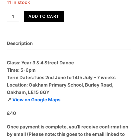
11 in stock
Street
ADD TO CART
Dance
-
Year
Description
3
&
4
Class
: Year 3 & 4 Street Dance
-
Time
: 5-6pm
Term
Term Dates:
Tues 2nd June to 14th July – 7 weeks
6
Location
: Oakham Primary School, Burley Road,
quantity
Oakham, LE15 6GY
📍
View on Google Maps
£40
Once payment is complete, you’ll receive confirmation
by email (Please note: this goes to the email linked to