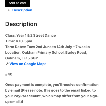
Add to cart
-
Year
Description
1
&
Description
2
-
Class
: Year 1 & 2 Street Dance
Term
Time
: 4.10-5pm
6
Term Dates:
Tues 2nd June to 14th July – 7 weeks
quantity
Location
: Oakham Primary School, Burley Road,
Oakham, LE15 6GY
📍
View on Google Maps
£40
Once payment is complete, you’ll receive confirmation
by email (Please note: this goes to the email linked to
your PayPal account, which may differ from your sign-
up email.)l