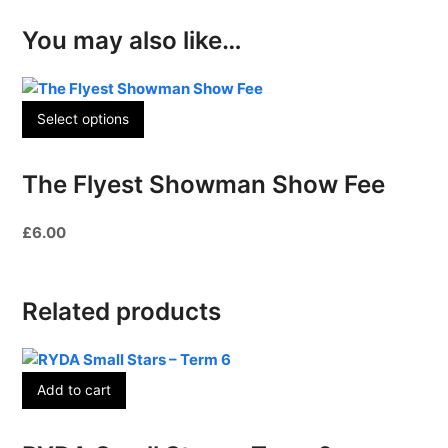
You may also like…
Select options
The Flyest Showman Show Fee
£
6.00
Related products
Add to cart