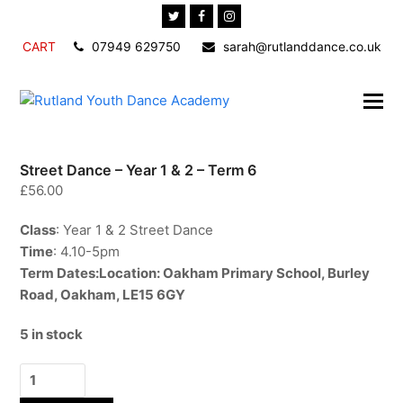
Twitter
Facebook
Instagram
CART
07949 629750
sarah@rutlanddance.co.uk
Street Dance – Year 1 & 2 – Term 6
£
56.00
Class
: Year 1 & 2 Street Dance
Time
: 4.10-5pm
Term Dates:
Location
: Oakham Primary School, Burley
Road, Oakham, LE15 6GY
5 in stock
Street
Dance