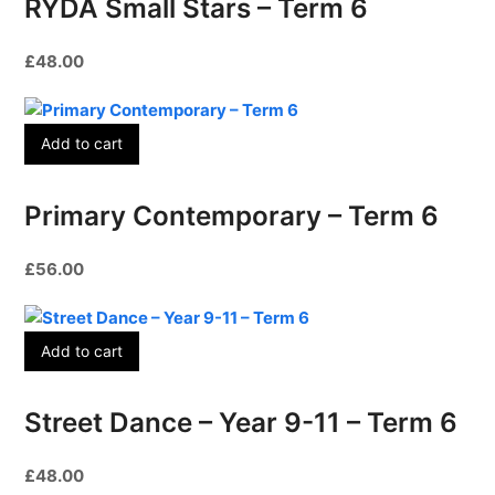
RYDA Small Stars – Term 6
£
48.00
Add to cart
Primary Contemporary – Term 6
£
56.00
Add to cart
Street Dance – Year 9-11 – Term 6
£
48.00