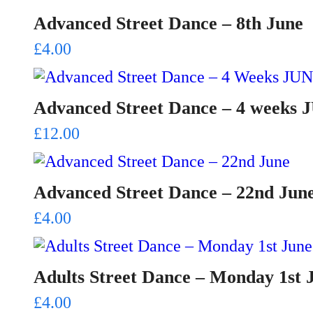
Advanced Street Dance – 8th June
£
4.00
Advanced Street Dance – 4 weeks
£
12.00
Advanced Street Dance – 22nd Jun
£
4.00
Adults Street Dance – Monday 1st 
£
4.00