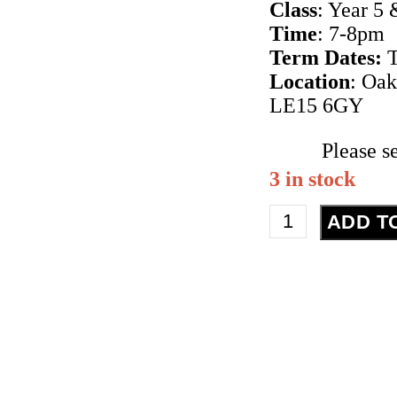
Class
: Year 5 
Time
: 7-8pm
Term Dates:
T
Location
: Oa
LE15 6GY
Please s
3 in stock
Street
ADD T
Dance
-
Year
5
&
6
-