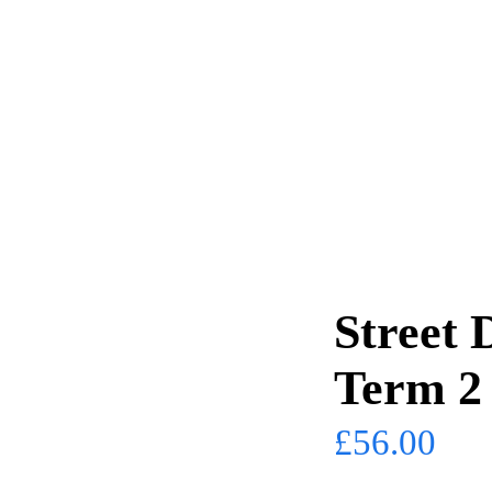
Street 
Term 2
£
56.00