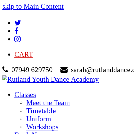
skip to Main Content
Twitter
Facebook
Instagram
CART
07949 629750
sarah@rutlanddance.
Classes
Meet the Team
Timetable
Uniform
Workshops