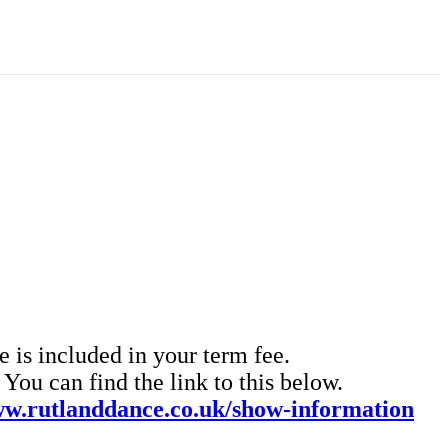
 is included in your term fee.
ou can find the link to this below.
w.rutlanddance.co.uk/show-information