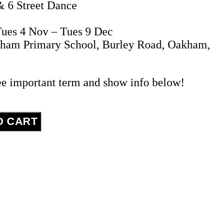
& 6 Street Dance
ues 4 Nov – Tues 9 Dec
kham Primary School, Burley Road, Oakham,
ee important term and show info below!
O CART