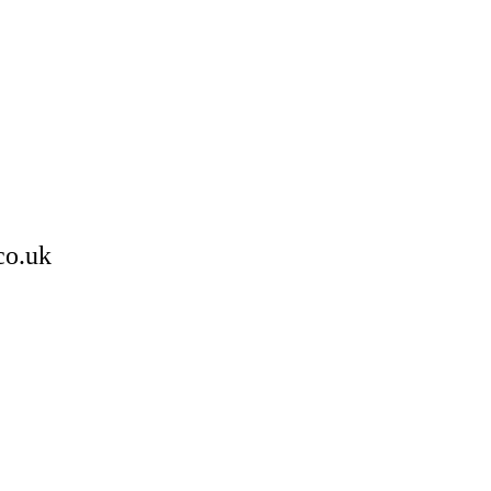
co.uk