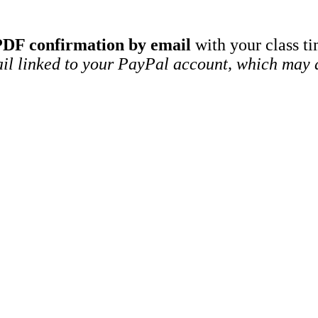
PDF confirmation by email
with your class ti
ail linked to your PayPal account, which may d
SELECT OPTIONS