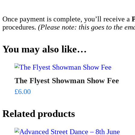
Once payment is complete, you’ll receive a
procedures.
(Please note: this goes to the em
You may also like…
The Flyest Showman Show Fee
£
6.00
Related products