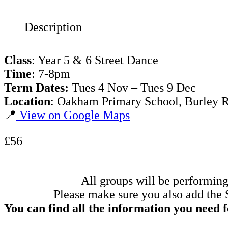
Description
Class
: Year 5 & 6 Street Dance
Time
: 7-8pm
Term Dates:
Tues 4 Nov – Tues 9 Dec
Location
: Oakham Primary School, Burley
📍
View on Google Maps
£56
All groups will be performing
Please make sure you also add the 
You can find all the information you need 