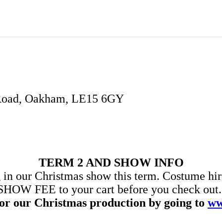
 Road, Oakham, LE15 6GY
TERM 2 AND SHOW INFO
 in our Christmas show this term. Costume hire
SHOW FEE to your cart before you check out. Y
for our Christmas production by going to
ww