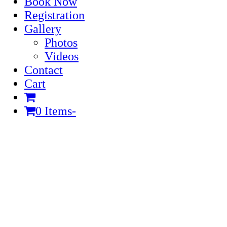
Book Now
Registration
Gallery
Photos
Videos
Contact
Cart
0 Items
-
Cart