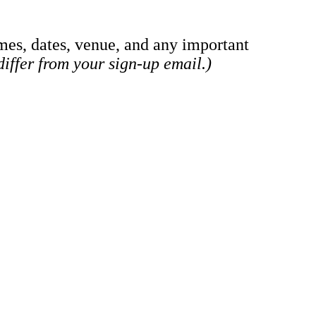
mes, dates, venue, and any important
iffer from your sign-up email.)