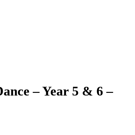
Dance – Year 5 & 6 –